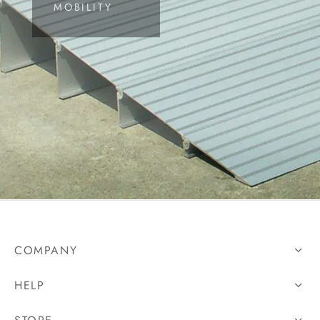
MOBILITY
 Controls
ing Devices
COMPANY
HELP