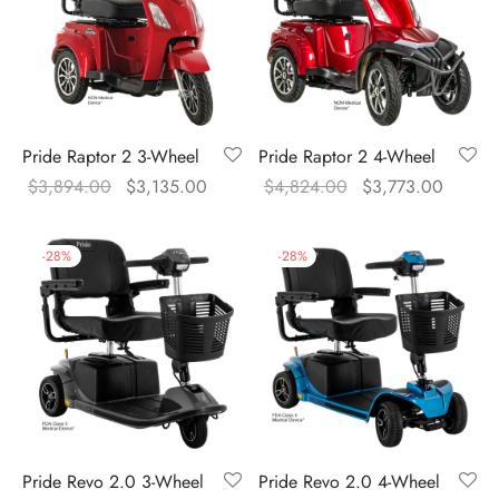
Pride Raptor 2 3-Wheel
Pride Raptor 2 4-Wheel
Original
Current
Original
Curren
$
3,894.00
$
3,135.00
$
4,824.00
$
3,773.00
price was:
price is:
price was:
price is
$3,894.00.
$3,135.00.
$4,824.00.
$3,773
-
28
%
-
28
%
Pride Revo 2.0 3-Wheel
Pride Revo 2.0 4-Wheel