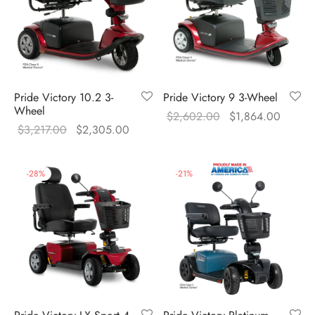
Pride Victory 10.2 3-
Pride Victory 9 3-Wheel
Wheel
Original
Curren
$
2,602.00
$
1,864.00
Original
Current
$
3,217.00
$
2,305.00
price was:
price i
price was:
price is:
$2,602.00.
$1,864
$3,217.00.
$2,305.00.
-
28
%
-
21
%