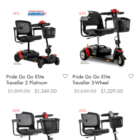
price was:
price is
$1,759.00.
$1,349
-
18
%
-
25
%
Pride Go Go Elite
Pride Go Go Elite
Traveller 2 Platinum
Traveller 3-Wheel
Original
Current
Original
Current
$
1,899.00
$
1,549.00
$
1,639.00
$
1,229.00
price was:
price is:
price was:
price is
$1,899.00.
$1,549.00.
$1,639.00.
$1,229
-
20
%
-
23
%