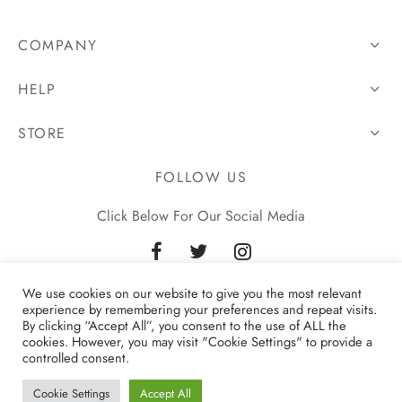
COMPANY
HELP
STORE
FOLLOW US
Click Below For Our Social Media
We use cookies on our website to give you the most relevant
experience by remembering your preferences and repeat visits.
By clicking “Accept All”, you consent to the use of ALL the
cookies. However, you may visit "Cookie Settings" to provide a
controlled consent.
Privacy Policy
Cookie Settings
Accept All