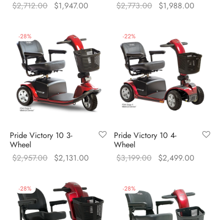
Original
Current
Original
Current
$
2,712.00
$
1,947.00
$
2,773.00
$
1,988.00
price was:
price is:
price was:
price is
$2,712.00.
$1,947.00.
$2,773.00.
$1,988
-
28
%
-
22
%
Pride Victory 10 3-
Pride Victory 10 4-
Wheel
Wheel
Original
Current
Original
Current
$
2,957.00
$
2,131.00
$
3,199.00
$
2,499.00
price was:
price is:
price was:
price is
$2,957.00.
$2,131.00.
$3,199.00.
$2,499
-
28
%
-
28
%