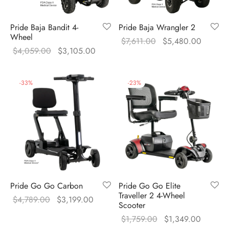
Pride Baja Bandit 4-
Pride Baja Wrangler 2
Wheel
Original
Current
$
7,611.00
$
5,480.00
Original
Current
$
4,059.00
$
3,105.00
price was:
price is
price was:
price is:
$7,611.00.
$5,480
$4,059.00.
$3,105.00.
-
33
%
-
23
%
Pride Go Go Carbon
Pride Go Go Elite
Traveller 2 4-Wheel
Original
Current
$
4,789.00
$
3,199.00
Scooter
price was:
price is:
Original
Current
$
1,759.00
$
1,349.00
$4,789.00.
$3,199.00.