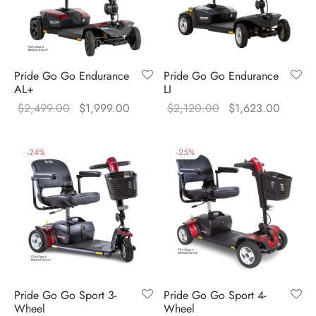
Pride Go Go Endurance
Pride Go Go Endurance
AL+
LI
Original
Current
Original
Current
$
2,499.00
$
1,999.00
$
2,120.00
$
1,623.00
price was:
price is:
price was:
price is
$2,499.00.
$1,999.00.
$2,120.00.
$1,623
-
24
%
-
25
%
Pride Go Go Sport 3-
Pride Go Go Sport 4-
Wheel
Wheel