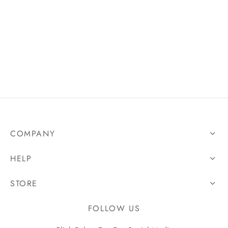
 Controls
ing Devices
COMPANY
HELP
STORE
FOLLOW US